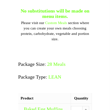
No substitutions will be made on
menu items.
Please visit our
Custom Meals
section where
you can create your own meals choosing
protein, carbohydrate, vegetable and portion
size.
Package Size:
28 Meals
Package Type:
LEAN
Product
Quantity
Baked Egg Muffins
Baked