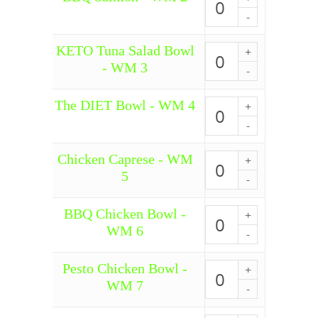
1
Salmon
SM
quantity
-
15
WM
quantity
KETO Tuna Salad Bowl
2
KETO
quantity
Tuna
- WM 3
Salad
Bowl
-
The DIET Bowl - WM 4
The
WM
DIET
3
Bowl
quantity
-
Chicken Caprese - WM
WM
Chicken
4
Caprese
5
quantity
-
WM
5
BBQ Chicken Bowl -
BBQ
quantity
Chicken
WM 6
Bowl
-
WM
Pesto Chicken Bowl -
Pesto
6
Chicken
WM 7
quantity
Bowl
-