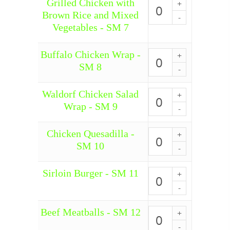
Grilled Chicken with
Grilled
Broccoli
Chicken
Brown Rice and Mixed
-
with
Vegetables - SM 7
SM
Brown
6
Rice
quantity
and
Buffalo Chicken Wrap -
Buffalo
Mixed
Chicken
SM 8
Vegetables
Wrap
-
-
SM
SM
Waldorf Chicken Salad
Waldorf
7
8
Chicken
Wrap - SM 9
quantity
quantity
Salad
Wrap
-
Chicken Quesadilla -
Chicken
SM
Quesadilla
SM 10
9
-
quantity
SM
10
Sirloin Burger - SM 11
Sirloin
quantity
Burger
-
SM
Beef Meatballs - SM 12
11
Beef
quantity
Meatballs
-