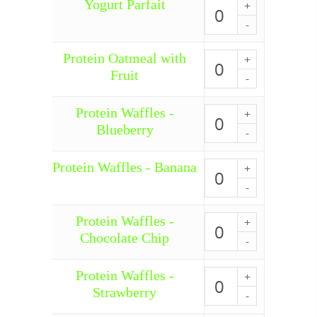
Yogurt Parfait
Yogurt
Parfait
quantity
Protein Oatmeal with
Protein
Oatmeal
Fruit
with
Fruit
quantity
Protein Waffles -
Protein
Waffles
Blueberry
-
Blueberry
quantity
Protein Waffles - Banana
Protein
Waffles
-
Banana
Protein Waffles -
quantity
Protein
Waffles
Chocolate Chip
-
Chocolate
Chip
Protein Waffles -
Protein
quantity
Waffles
Strawberry
-
Strawberry