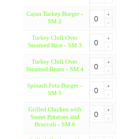
-
SM
Cajun Turkey Burger -
1
Cajun
quantity
Turkey
SM 2
Burger
-
SM
Turkey Chili Over
Turkey
2
Chili
Steamed Rice - SM 3
quantity
Over
Steamed
Rice
Turkey Chili Over
Turkey
-
Chili
Steamed Beans - SM 4
SM
Over
3
Steamed
quantity
Beans
Spinach Feta Burger -
Spinach
-
Feta
SM 5
SM
Burger
4
-
quantity
SM
Grilled Chicken with
Grilled
5
Chicken
Sweet Potatoes and
quantity
with
Broccoli - SM 6
Sweet
Potatoes
and