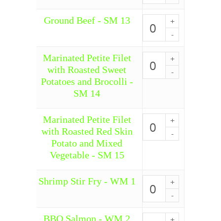
SM
Ground Beef - SM 13
12
Ground
quantity
Beef
-
SM
Marinated Petite Filet
13
Marinated
quantity
Petite
with Roasted Sweet
Filet
Potatoes and Brocolli -
with
SM 14
Roasted
Sweet
Potatoes
Marinated Petite Filet
Marinated
and
Petite
with Roasted Red Skin
Brocolli
Filet
-
Potato and Mixed
with
SM
Vegetable - SM 15
Roasted
14
Red
quantity
Skin
Shrimp Stir Fry - WM 1
Shrimp
Potato
Stir
and
Fry
Mixed
-
Vegetable
BBQ Salmon - WM 2
WM
BBQ
-