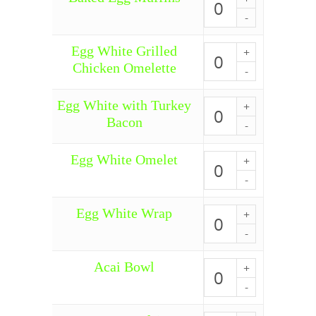
Egg
Muffins
quantity
Egg White Grilled
Egg
White
Chicken Omelette
Grilled
Chicken
Omelette
Egg White with Turkey
Egg
quantity
White
Bacon
with
Turkey
Bacon
Egg White Omelet
Egg
quantity
White
Omelet
quantity
Egg White Wrap
Egg
White
Wrap
quantity
Acai Bowl
Acai
Bowl
quantity