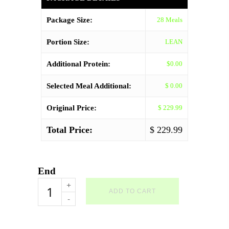
Package Size:
28 Meals
Portion Size:
LEAN
Additional Protein:
$0.00
Selected Meal Additional:
$ 0.00
Original Price:
$ 229.99
Total Price:
$ 229.99
End
Your
ADD TO CART
Choice
Package
-
28