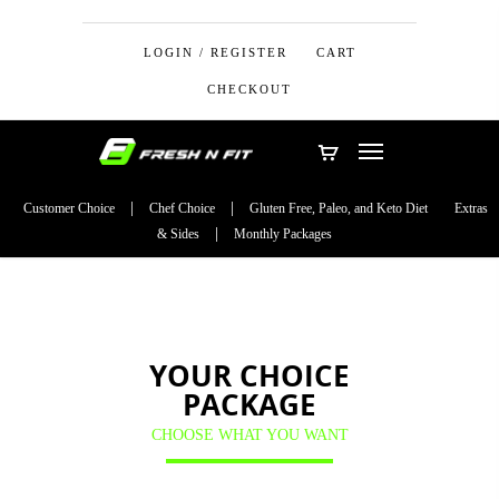
LOGIN / REGISTER
CART
CHECKOUT
Customer Choice
Chef Choice
Gluten Free, Paleo, and Keto Diet
Extras
& Sides
Monthly Packages
YOUR CHOICE
PACKAGE
CHOOSE WHAT YOU WANT