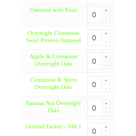
Pumpkin
quantity
Oatmeal with Fruit
Oatmeal
with
Fruit
quantity
Overnight Cinnamon
Overnight
Cinnamon
Swirl Protein Oatmeal
Swirl
Protein
Oatmeal
Apple & Cinnamon
Apple
quantity
&
Overnight Oats
Cinnamon
Overnight
Oats
Cinnamon & Spice
Cinnamon
quantity
&
Overnight Oats
Spice
Overnight
Oats
Banana Nut Overnight
Banana
quantity
Nut
Oats
Overnight
Oats
quantity
Ground Turkey - SM 1
Ground
Turkey