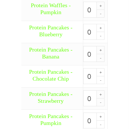
quantity
Protein Waffles -
Protein
Waffles
Pumpkin
-
Pumpkin
quantity
Protein Pancakes -
Protein
Pancakes
Blueberry
-
Blueberry
quantity
Protein Pancakes -
Protein
Pancakes
Banana
-
Banana
quantity
Protein Pancakes -
Protein
Pancakes
Chocolate Chip
-
Chocolate
Chip
Protein Pancakes -
Protein
quantity
Pancakes
Strawberry
-
Strawberry
quantity
Protein Pancakes -
Protein
Pancakes
Pumpkin
-