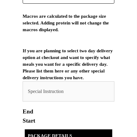
Macros are calculated to the package size
selected. Adding protein will not change the
macros displayed.
If you are planning to select two day delivery
option at checkout and want to specify what
meals you want for a specific delivery day.
Please list them here or any other special
delivery instructions you have.
End
Start
PACKAGE DETAILS