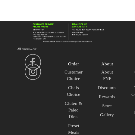
Lean
quantity
Order
About
Customer
About
Choice
FNF
Chefs
Discounts
Choice
C
Rewards
Gluten &
Store
Paleo
Gallery
Diets
Preset
Meals