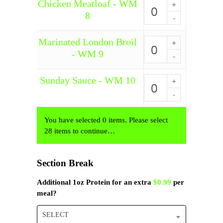
WM
Chicken Meatloaf - WM
Chicken
7
Meatloaf
8
quantity
-
WM
8
Marinated London Broil
Marinated
quantity
London
- WM 9
Broil
-
WM
Sunday Sauce - WM 10
Sunday
9
Sauce
quantity
-
WM
10
You have selected 0 items. Please select
quantity
28 items to continue…
Section Break
Additional 1oz Protein for an extra
$0.99
per
meal?
SELECT