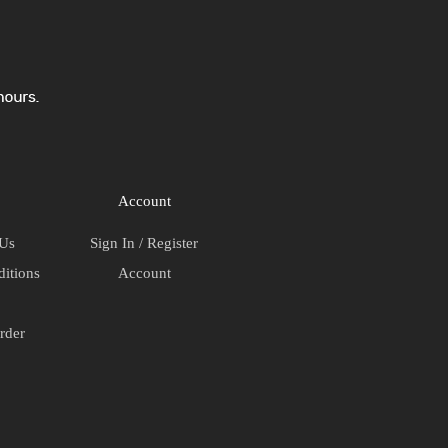
Account
 Us
Sign In / Register
itions
Account
rder