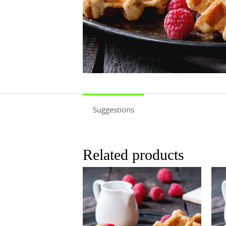
Suggestions
Related products