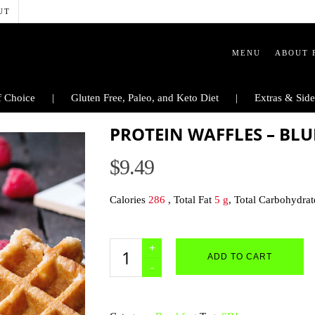
UT
MENU
ABOUT 
 Choice
Gluten Free, Paleo, and Keto Diet
Extras & Side
PROTEIN WAFFLES – BL
$
9.49
Calories
286
, Total Fat
5 g
, Total Carbohydra
Protein
ADD TO CART
Waffles
-
Blueberry
quantity