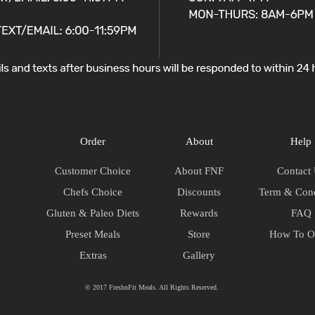
Order
About
Help
Customer Choice
About FNF
Contact
Chefs Choice
Discounts
Term & Cond
Gluten & Paleo Diets
Rewards
FAQ
Preset Meals
Store
How To O
Extras
Gallery
© 2017 FreshnFit Meals. All Rights Reserved.