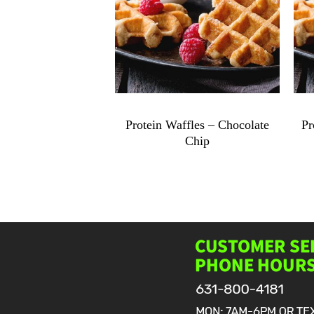
$
9.49
Protein Waffles – Chocolate
Pr
Chip
Protein
Waffles
-
Chocolate
Chip
quantity