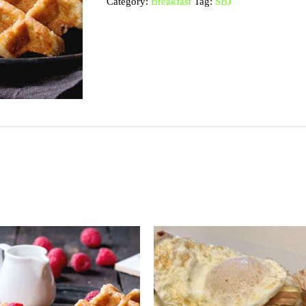
Category:
Breakfast
Tag:
SBJ