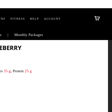
FNF
FITNESS
HELP
ACCOUNT
s
Monthly Packages
UEBERRY
tes
35 g
, Protein
25 g