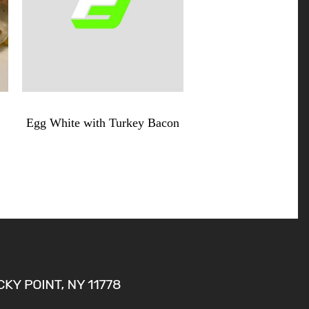
$
8.99
Egg White with Turkey Bacon
Egg
White
with
Turkey
Bacon
quantity