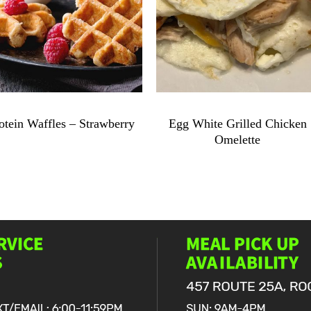
$
9.49
$
11.99
otein Waffles – Strawberry
Egg White Grilled Chicken
Omelette
Protein
Waffles
Egg
-
White
Strawberry
Grilled
quantity
Chicken
Omelette
quantity