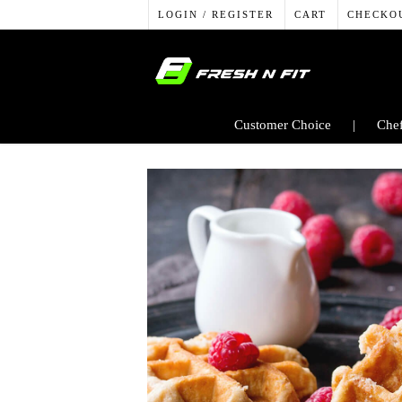
LOGIN / REGISTER
CART
CHECKO
Customer Choice
Chef