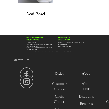
Acai Bowl
Acai
Bowl
quantity
Order
About
Customer
About
Choice
FNF
Chefs
Discounts
Choice
C
Rewards
Gluten &