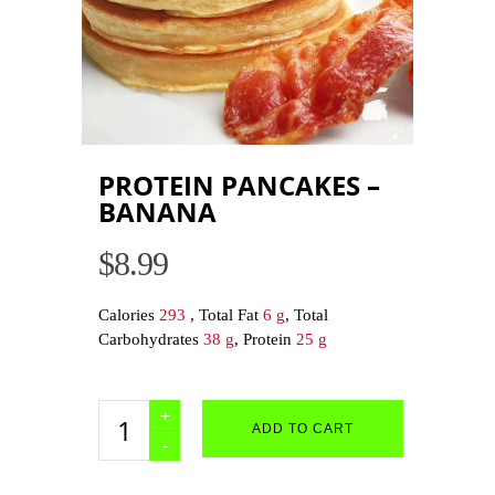
PROTEIN PANCAKES –
BANANA
$
8.99
Calories
293
, Total Fat
6 g
, Total
Carbohydrates
38 g
, Protein
25 g
Protein
ADD TO CART
Pancakes
-
Banana