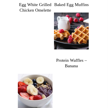
Egg White Grilled
Baked Egg Muffins
Chicken Omelette
Baked
Egg
Egg
Muffins
White
quantity
Grilled
$
9.49
Chicken
Omelette
quantity
Protein Waffles –
Banana
Protein
Waffles
-
Banana
$
6.99
quantity