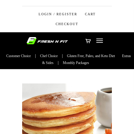
LOGIN / REGISTER
CART
CHECKOUT
Customer Choice
Chef Choice
Gluten Free, Paleo, and Keto Diet
Extras
& Sides
Monthly Packages