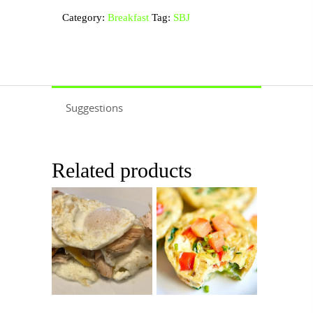
quantity
Category:
Breakfast
Tag:
SBJ
Suggestions
Related products
$
8.99
$
11.99