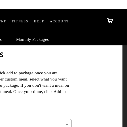
FNF
FITNESS
HELP
ACCOUNT
s
Monthly Packages
S
ick add to package once you are
ther custom meal, select what you want
to package. If you don't want a meal on
at meal. Once your done, click Add to