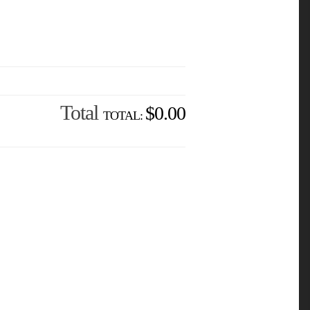
Total
$0.00