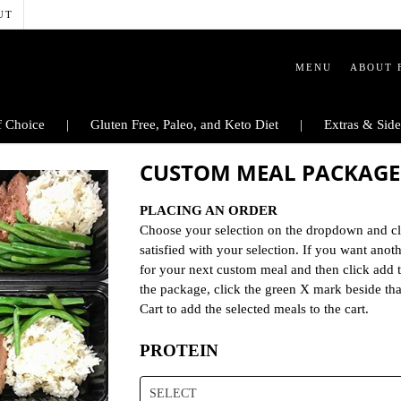
UT
MENU
ABOUT 
 Choice
Gluten Free, Paleo, and Keto Diet
Extras & Side
CUSTOM MEAL PACKAGE
PLACING AN ORDER
Choose your selection on the dropdown and cl
satisfied with your selection. If you want ano
for your next custom meal and then click add 
the package, click the green X mark beside th
Cart to add the selected meals to the cart.
PROTEIN
SELECT