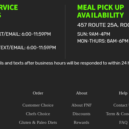
Order
About
Help
Customer Choice
About FNF
Contact
Chefs Choice
Discounts
Term & Cond
Gluten & Paleo Diets
Rewards
FAQ