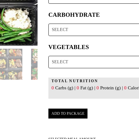
CARBOHYDRATE
SELECT
VEGETABLES
SELECT
TOTAL NUTRITION
0
Carbs (g) |
0
Fat (g) |
0
Protein (g) |
0
Calori
ADD TO PACKAGE