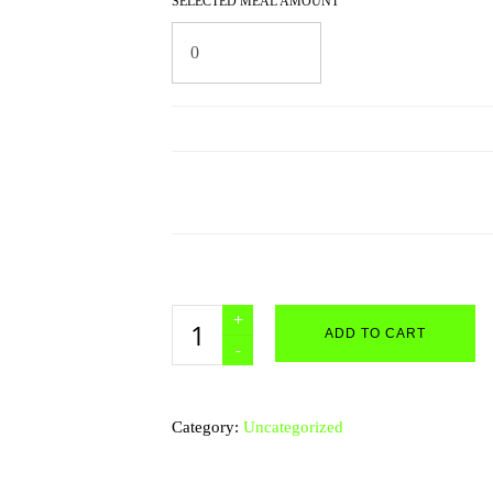
SELECTED MEAL AMOUNT
Custom
ADD TO CART
Meal
Packages
quantity
Category:
Uncategorized