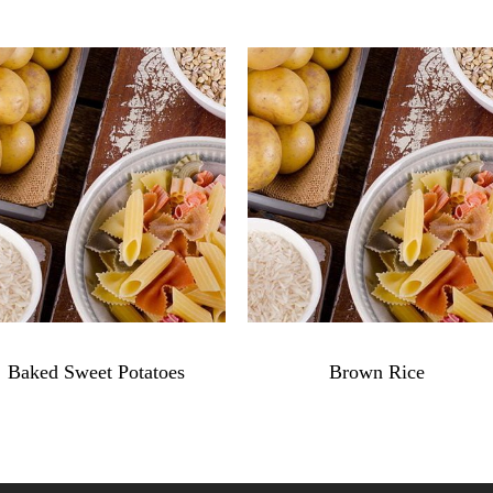
$
4.79
$
3.99
Baked Sweet Potatoes
Brown Rice
Baked
Brown
Sweet
Rice
Potatoes
quantity
quantity