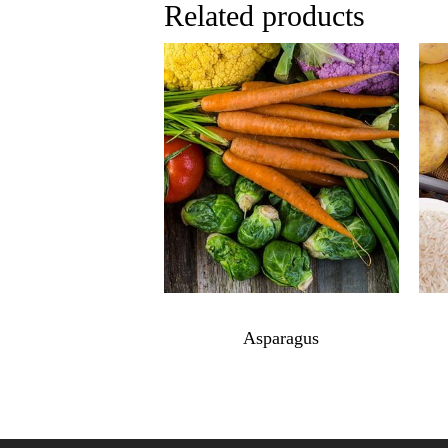
Related products
$
7.99
Asparagus
Asparagus
quantity