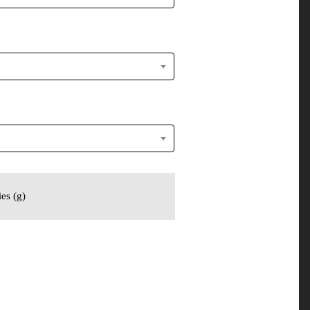
es (g)