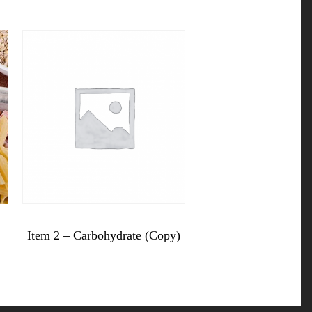
$
10.99
Item 2 – Carbohydrate (Copy)
Item
2
-
Carbohydrate