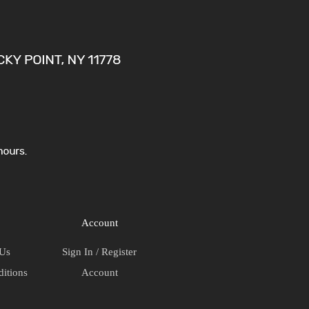
(Copy)
quantity
Account
 Us
Sign In / Register
itions
Account