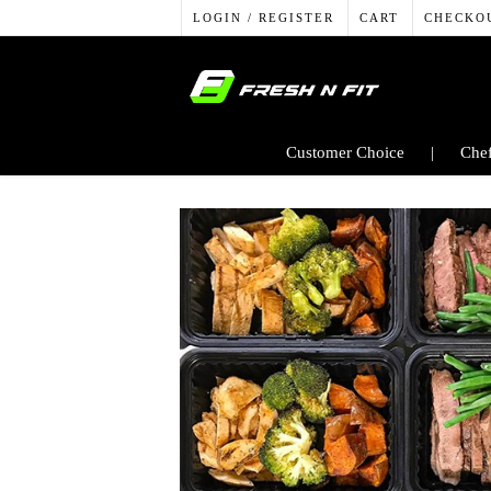
LOGIN / REGISTER
CART
CHECKO
Customer Choice
Chef