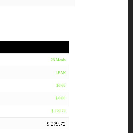
28 Meals
LEAN
$0.00
$ 0.00
$ 279.72
$ 279.72