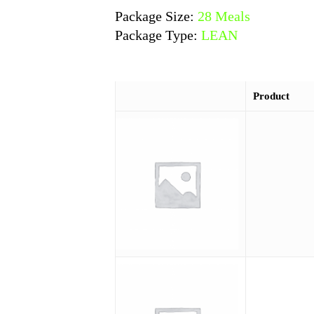
Package Size:
28 Meals
Package Type:
LEAN
Product