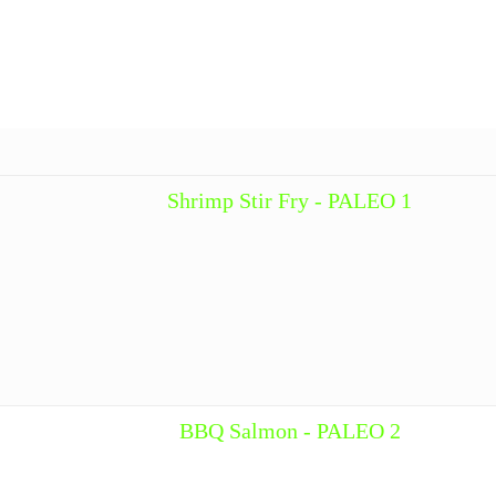
Shrimp Stir Fry - PALEO 1
BBQ Salmon - PALEO 2