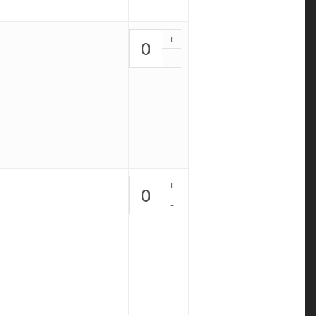
Marinated
London
Broil
-
PALEO
9
quantity
Sunday
Sauce
-
PALEO
10
quantity