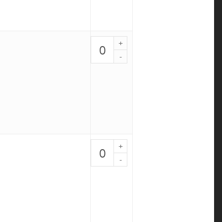
Pesto
Chicken
Bowl
-
PALEO
7
quantity
Chicken
Meatloaf
-
PALEO
8
quantity