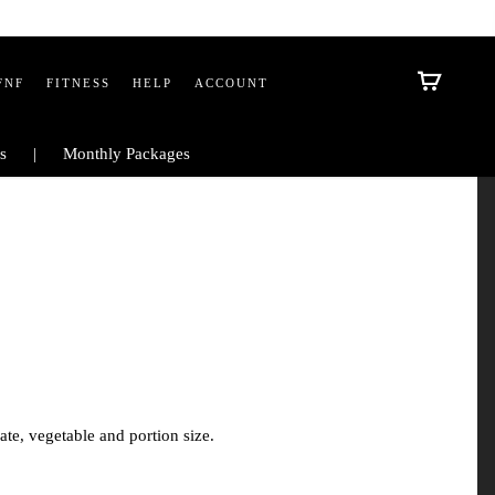
FNF
FITNESS
HELP
ACCOUNT
s
Monthly Packages
te, vegetable and portion size.