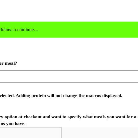
8 items to continue…
er meal?
elected. Adding protein will not change the macros displayed.
ry option at checkout and want to specify what meals you want for a s
ons you have.