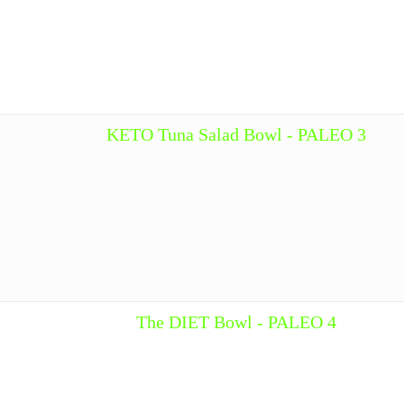
KETO Tuna Salad Bowl - PALEO 3
The DIET Bowl - PALEO 4