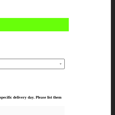
pecific delivery day. Please list them