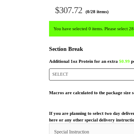
$
307.72
(0/28 items)
You have selected 0 items. Please select 2
Section Break
Additional 1oz Protein for an extra
$0.99
p
SELECT
Macros are calculated to the package size s
If you are planning to select two day delive
here or any other special delivery instructi