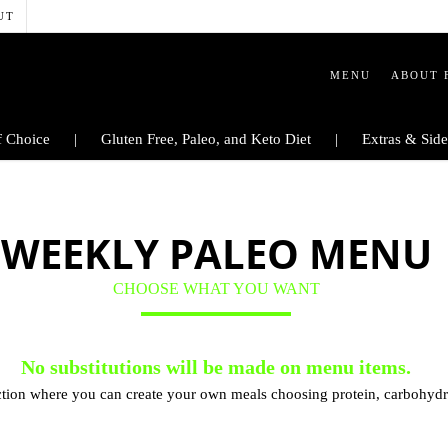
UT
MENU
ABOUT 
 Choice
Gluten Free, Paleo, and Keto Diet
Extras & Side
WEEKLY PALEO MENU
CHOOSE WHAT YOU WANT
No substitutions will be made on menu items.
tion where you can create your own meals choosing protein, carbohydra