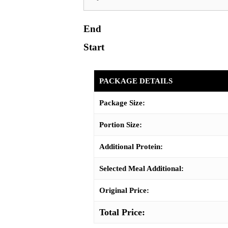
End
Start
PACKAGE DETAILS
Package Size:
Portion Size:
Additional Protein:
Selected Meal Additional:
Original Price:
Total Price: