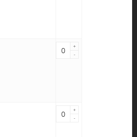
2
quantity
KETO
Tuna
Salad
Bowl
-
PALEO
3
quantity
The
DIET
Bowl
-
PALEO