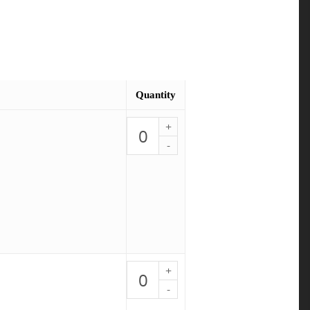
Quantity
Shrimp
Stir
Fry
-
PALEO
1
quantity
BBQ
Salmon
-
PALEO