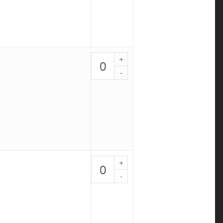
4
quantity
Chicken
Caprese
-
PALEO
5
quantity
BBQ
Chicken
Bowl
-
PALEO
6
quantity