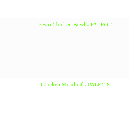
Pesto Chicken Bowl - PALEO 7
Chicken Meatloaf - PALEO 8