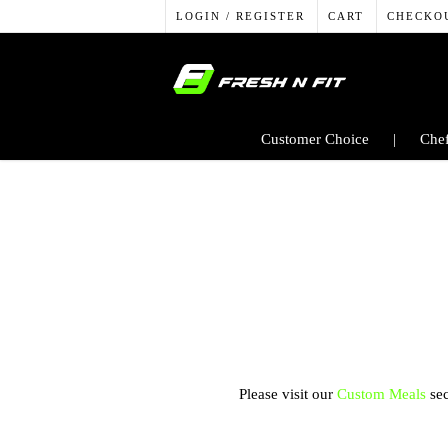
LOGIN / REGISTER
CART
CHECKO
Customer Choice
Chef
Please visit our
Custom Meals
sec