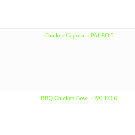
Chicken Caprese - PALEO 5
BBQ Chicken Bowl - PALEO 6