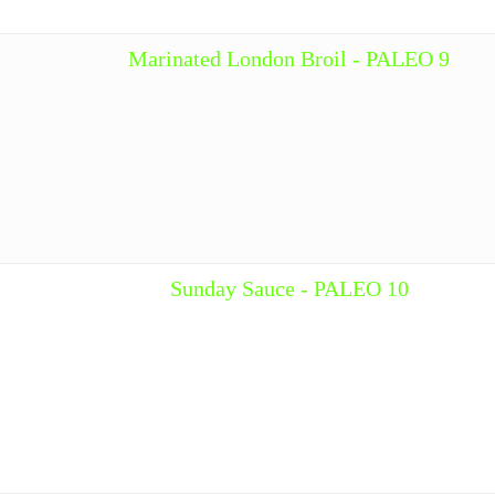
Marinated London Broil - PALEO 9
Sunday Sauce - PALEO 10