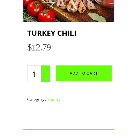
TURKEY CHILI
$
12.79
Turkey
ADD TO CART
Chili
quantity
Category:
Poultry