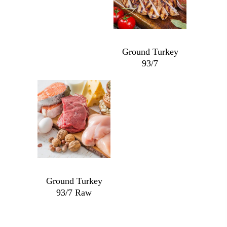
Ground Turkey
93/7
Ground
Turkey
93/7
quantity
$
9.99
Ground Turkey
93/7 Raw
Ground
Turkey