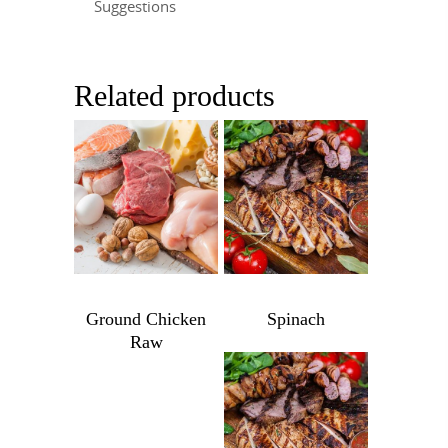
Suggestions
Related products
$
9.99
$
7.99
Ground Chicken
Spinach
Raw
Spinach
quantity
Ground
Chicken
Raw
$
9.99
quantity