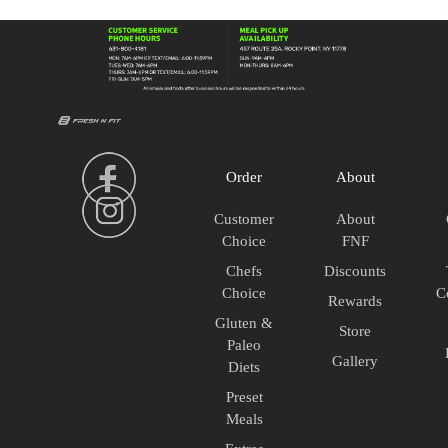
93/7
Raw
quantity
Order
About
Customer
About
Choice
FNF
Chefs
Discounts
Choice
C
Rewards
Gluten &
Store
Paleo
Gallery
Diets
Preset
Meals