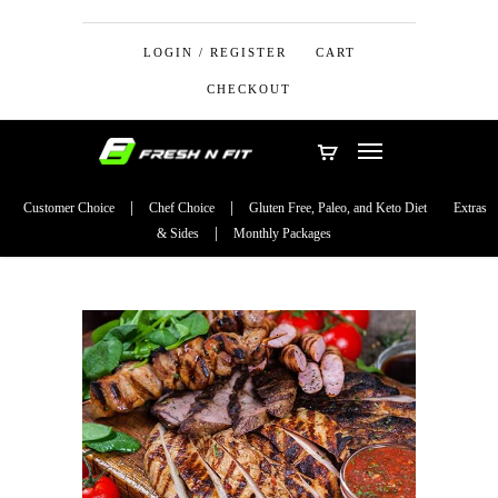
LOGIN / REGISTER
CART
CHECKOUT
Customer Choice
Chef Choice
Gluten Free, Paleo, and Keto Diet
Extras
& Sides
Monthly Packages