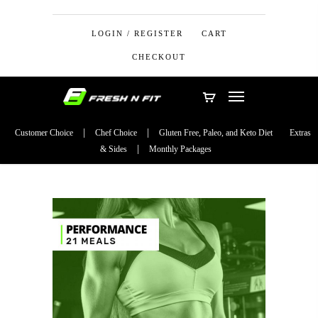
LOGIN / REGISTER
CART
CHECKOUT
Customer Choice
Chef Choice
Gluten Free, Paleo, and Keto Diet
Extras
& Sides
Monthly Packages