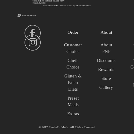
quantity
Meals
quantity
Order
About
Customer
About
Choice
FNF
Chefs
Discounts
Choice
C
Rewards
Gluten &
Store
Paleo
Gallery
Diets
Preset
Meals
Extras
© 2017 FreshnFit Meals. All Rights Reserved.