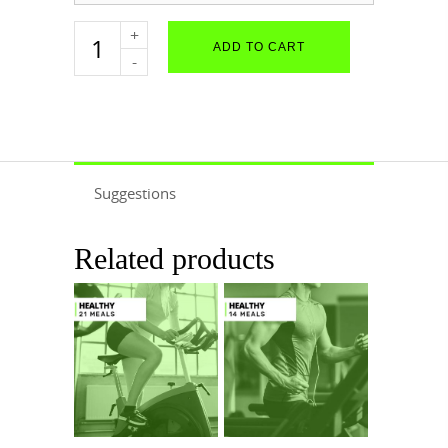
Female
ADD TO CART
Performance
-
21
Meals
quantity
Suggestions
Related products
$
741.16
$
548.44