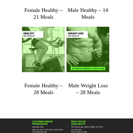
Female Healthy –
Male Healthy – 14
21 Meals
Meals
Female
Male
Healthy
Healthy
-
-
$
989.88
$
1,101.88
21
14
Meals
Meals
quantity
quantity
Female Healthy –
Male Weight Loss
28 Meals
– 28 Meals
Female
Male
Healthy
Weight
-
Loss
28
-
Meals
28