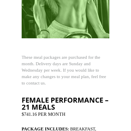
These meal packages are purchased for the
month. Delivery days are Sunday and
Wednesday per week. If you would like to
make any changes to your meal plan, feel free
to contact us.
FEMALE PERFORMANCE –
21 MEALS
$741.16 PER MONTH
PACKAGE INCLUDES:
BREAKFAST,