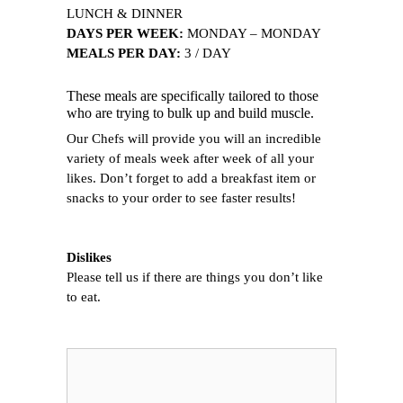
LUNCH & DINNER
DAYS PER WEEK:
MONDAY – MONDAY
MEALS PER DAY:
3 / DAY
These meals are specifically tailored to those
who are trying to bulk up and build muscle.
Our Chefs will provide you will an incredible
variety of meals week after week of all your
likes. Don’t forget to add a breakfast item or
snacks to your order to see faster results!
Dislikes
Please tell us if there are things you don’t like
to eat.