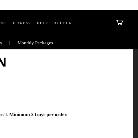
FNF
FITNESS
HELP
ACCOUNT
s
Monthly Packages
N
meal.
Minimum 2 trays per order.