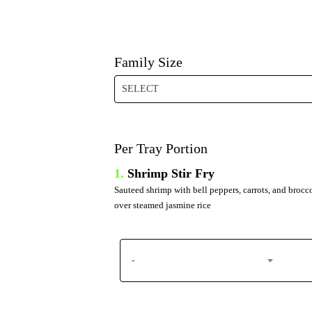
Family Size
SELECT
Per Tray Portion
1.
Shrimp Stir Fry
Sauteed shrimp with bell peppers, carrots, and brocc
over steamed jasmine rice
-