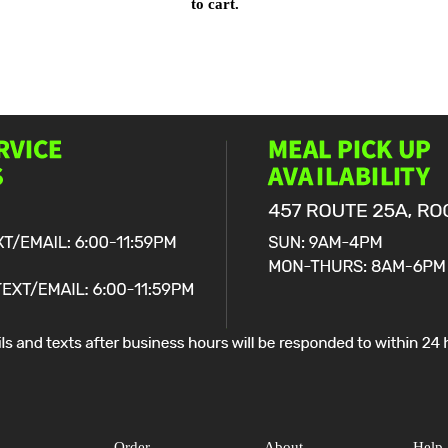
to cart.
Order
About
Help