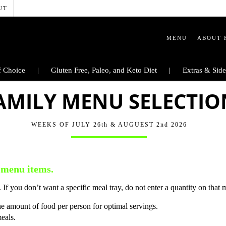
UT
MENU
ABOUT 
 Choice
Gluten Free, Paleo, and Keto Diet
Extras & Side
AMILY MENU SELECTIO
WEEKS OF JULY 26th & AUGUEST 2nd 2026
 menu items.
 If you don’t want a specific meal tray, do not enter a quantity on that 
he amount of food per person for optimal servings.
meals.