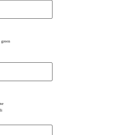
 green
nne
li