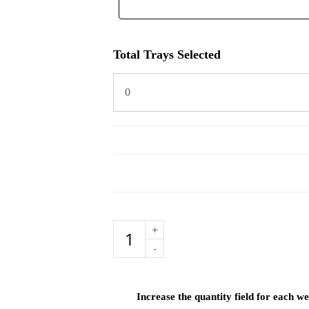
Total Trays Selected
Family
Menu
Selection
quantity
Increase the quantity field for each 