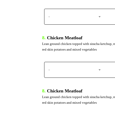
-
8.
Chicken Meatloaf
Lean ground chicken topped with siracha ketchup, r
red skin potatoes and mixed vegetables
-
8.
Chicken Meatloaf
Lean ground chicken topped with siracha ketchup, r
red skin potatoes and mixed vegetables