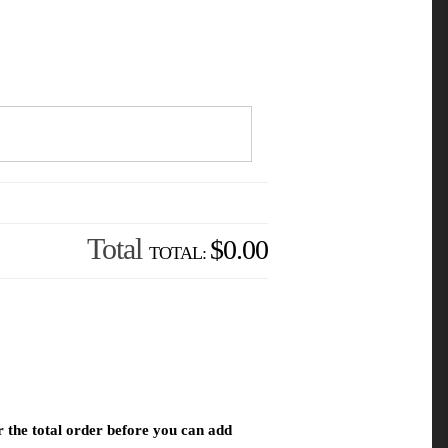
Total
$0.00
r the total order before you can add