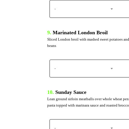
-
9.
Marinated London Broil
Sliced London broil with mashed sweet potatoes and
beans
-
10.
Sunday Sauce
Lean ground sirloin meatballs over whole wheat pe
pasta topped with marinara sauce and roasted brocco
-