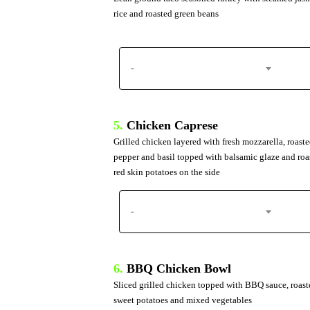
rice and roasted green beans
-
5.
Chicken Caprese
Grilled chicken layered with fresh mozzarella, roaste
pepper and basil topped with balsamic glaze and roa
red skin potatoes on the side
-
6.
BBQ Chicken Bowl
Sliced grilled chicken topped with BBQ sauce, roast
sweet potatoes and mixed vegetables