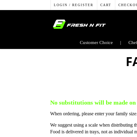
LOGIN / REGISTER
CART
CHECKO
Customer Choice
Chef
F
No substitutions will be made on
When ordering, please enter your family size.
We suggest using a scale when distributing t
Food is delivered in trays, not as individual 