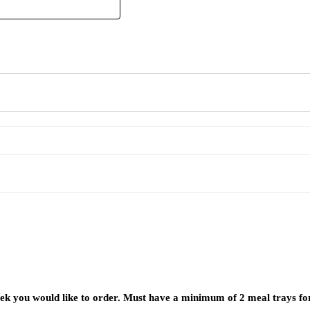
week you would like to order. Must have a minimum of 2 meal trays fo