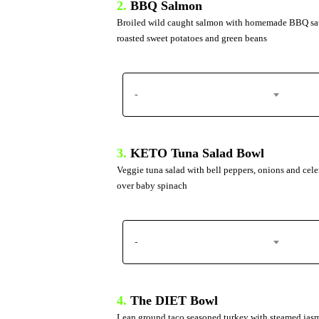
2.
BBQ Salmon
Broiled wild caught salmon with homemade BBQ sa
roasted sweet potatoes and green beans
-
3.
KETO Tuna Salad Bowl
Veggie tuna salad with bell peppers, onions and cele
over baby spinach
-
4.
The DIET Bowl
Lean ground taco seasoned turkey with steamed jas