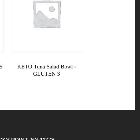
$
11.99
5
KETO Tuna Salad Bowl -
GLUTEN 3
KETO
Tuna
Salad
Bowl -
GLUTEN
3
quantity