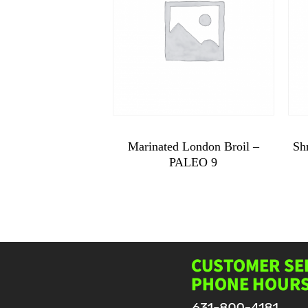
$
10.99
Marinated London Broil –
Sh
PALEO 9
Marinated
London
Broil
-
PALEO
9
quantity