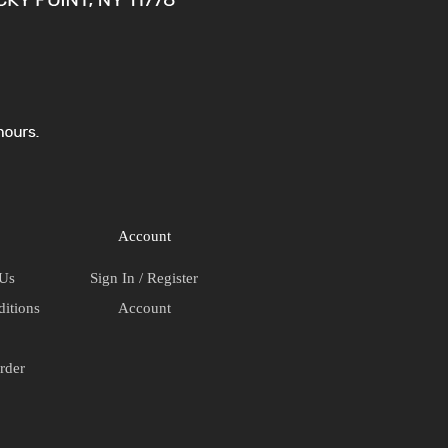
Account
 Us
Sign In / Register
itions
Account
rder