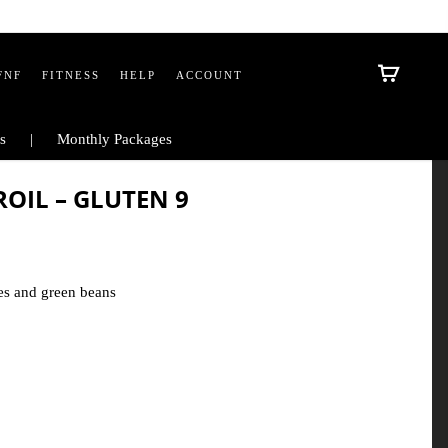
FNF
FITNESS
HELP
ACCOUNT
s
Monthly Packages
IL – GLUTEN 9
es and green beans