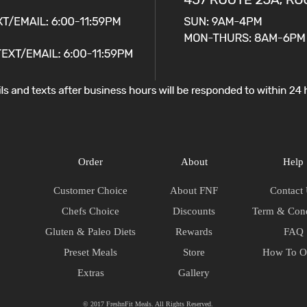
Order
About
Help
Customer Choice
About FNF
Contact
Chefs Choice
Discounts
Term & Cond
Gluten & Paleo Diets
Rewards
FAQ
Preset Meals
Store
How To O
Extras
Gallery
© 2017 FreshnFit Meals. All Rights Reserved.