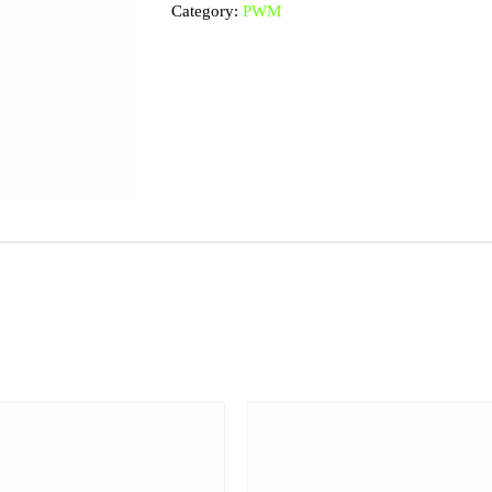
Category:
PWM
9
quantity