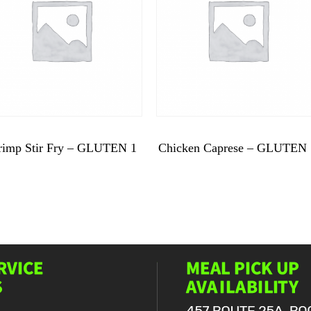
$
9.99
$
9.99
rimp Stir Fry – GLUTEN 1
Chicken Caprese – GLUTEN 
Shrimp
Chicken
Stir
Caprese
Fry
-
-
GLUTEN
GLUTEN
5
1
quantity
quantity