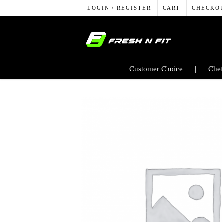
LOGIN / REGISTER
CART
CHECKO
Customer Choice
Chef