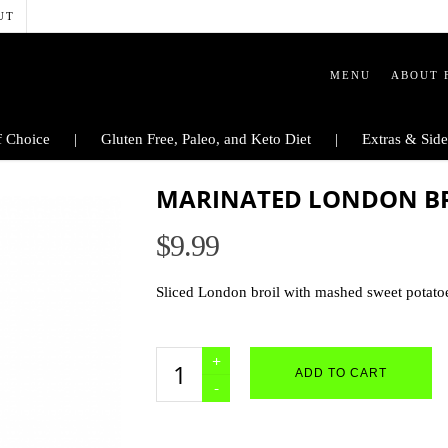
UT
MENU
ABOUT 
 Choice
Gluten Free, Paleo, and Keto Diet
Extras & Side
MARINATED LONDON BRO
$
9.99
Sliced London broil with mashed sweet potato
Marinated
ADD TO CART
London
Broil
-
GLUTEN