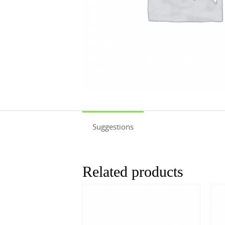
Suggestions
Related products