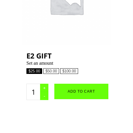
E2 GIFT
Set an amount
$
25.00
$
50.00
$
100.00
e2
ADD TO CART
gift
quantity