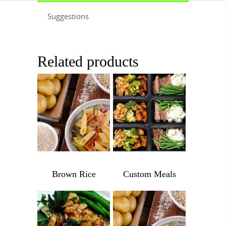
Suggestions
Related products
$
3.99
Brown Rice
Custom Meals
Brown
Custom
Rice
Meals
quantity
quantity
$
1,045.00