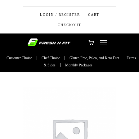
LOGIN / REGISTER
CART
CHECKOUT
Customer Choice
Chef Choice
Gluten Free, Paleo, and Keto Diet
Extras
& Sides
Monthly Packages