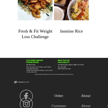
$
4.99
$
989.00
Fresh & Fit Weight
Jasmine Rice
Loss Challenge
Jasmine
Rice
Fresh
quantity
&
Fit
Weight
Loss
Challenge
quantity
Order
About
Customer
About