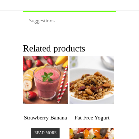
Suggestions
Related products
$
3.99
$
6.99
Strawberry Banana
Fat Free Yogurt
Strawberry
Fat
READ MORE
Banana
Free