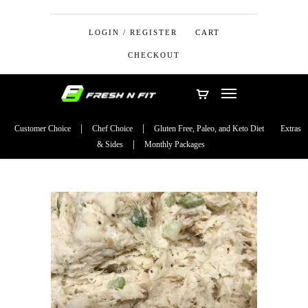
LOGIN / REGISTER
CART
CHECKOUT
Customer Choice
Chef Choice
Gluten Free, Paleo, and Keto Diet
Extras
& Sides
Monthly Packages