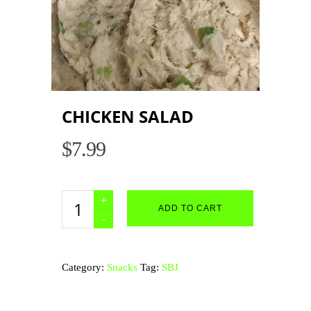
CHICKEN SALAD
$
7.99
Chicken
ADD TO CART
Salad
quantity
Category:
Snacks
Tag:
SBJ