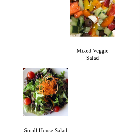
quantity
Yogurt
quantity
$
6.99
Mixed Veggie
Salad
Mixed
Veggie
Salad
quantity
$
6.99
Small House Salad
Small