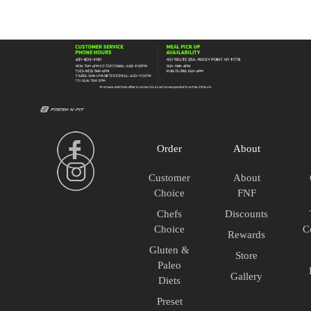
House
Salad
quantity
Order
About
Customer
About
Choice
FNF
Chefs
Discounts
Choice
C
Rewards
Gluten &
Store
Paleo
Gallery
Diets
Preset