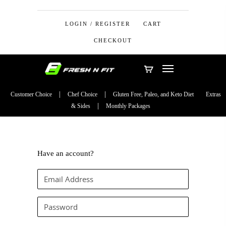
LOGIN / REGISTER
CART
CHECKOUT
Customer Choice
Chef Choice
Gluten Free, Paleo, and Keto Diet
Extras
& Sides
Monthly Packages
Have an account?