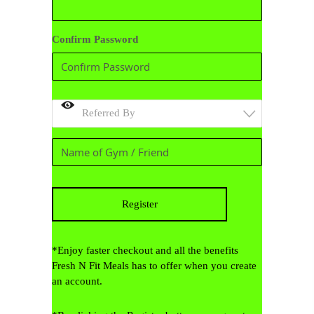
Confirm Password
Referred By
*Enjoy faster checkout and all the benefits
Fresh N Fit Meals has to offer when you create
an account.