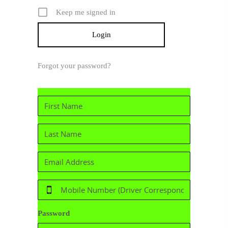
Keep me signed in
Forgot your password?
Password