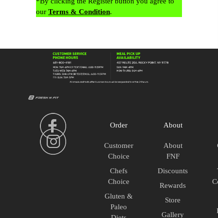
*By clicking the Register button you agree to
our
Terms & Condition
.
Order
About
Customer
About
Choice
FNF
Chefs
Discounts
Choice
C
Rewards
Gluten &
Store
Paleo
Gallery
Diets